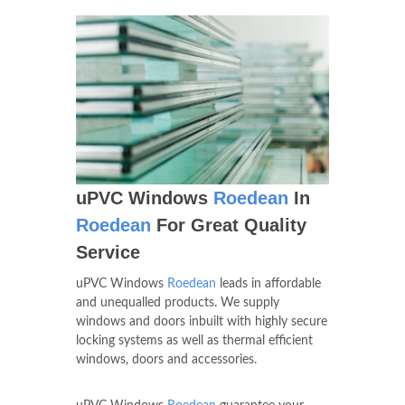
uPVC Windows
Roedean
In
Roedean
For Great Quality
Service
uPVC Windows
Roedean
leads in affordable
and unequalled products. We supply
windows and doors inbuilt with highly secure
locking systems as well as thermal efficient
windows, doors and accessories.