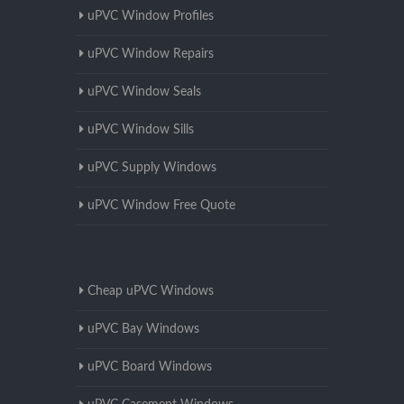
uPVC Window Profiles
uPVC Window Repairs
uPVC Window Seals
uPVC Window Sills
uPVC Supply Windows
uPVC Window Free Quote
Cheap uPVC Windows
uPVC Bay Windows
uPVC Board Windows