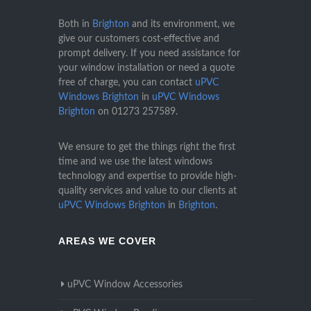
Both in
Brighton
and its environment, we
give our customers cost-effective and
prompt delivery. If you need assistance for
your window installation or need a quote
free of charge, you can contact
uPVC
Windows Brighton
in
uPVC Windows
Brighton
on
01273 257589
.
We ensure to get the things right the first
time and we use the latest windows
technology and expertise to provide high-
quality services and value to our clients at
uPVC Windows Brighton
in
Brighton
.
AREAS WE COVER
uPVC Window Accessories