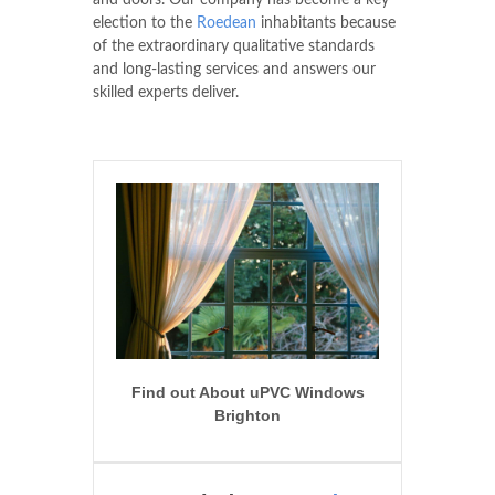
and doors. Our company has become a key
election to the
Roedean
inhabitants because
of the extraordinary qualitative standards
and long-lasting services and answers our
skilled experts deliver.
Find out About uPVC Windows
Brighton