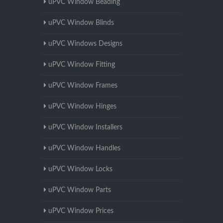
uPVC Window Beading
uPVC Window Blinds
uPVC Windows Designs
uPVC Window Fitting
uPVC Window Frames
uPVC Window Hinges
uPVC Window Installers
uPVC Window Handles
uPVC Window Locks
uPVC Window Parts
uPVC Window Prices