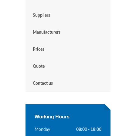
Suppliers
Manufacturers
Prices
Quote
Contact us
Working Hours
Monday
08:00 - 18:00