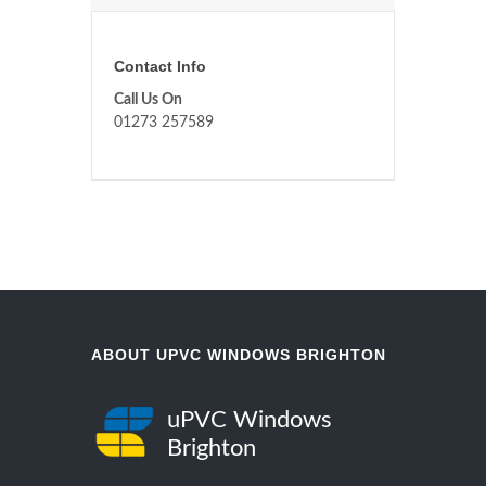
Contact Info
Call Us On
01273 257589
ABOUT UPVC WINDOWS BRIGHTON
uPVC Windows
Brighton