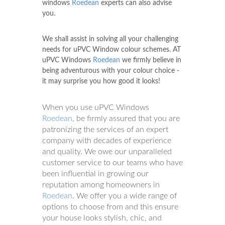
windows
Roedean
experts can also advise
you.
We shall assist in solving all your challenging
needs for uPVC Window colour schemes. AT
uPVC Windows
Roedean
we firmly believe in
being adventurous with your colour choice -
it may surprise you how good it looks!
When you use uPVC Windows
Roedean
, be firmly assured that you are
patronizing the services of an expert
company with decades of experience
and quality. We owe our unparalleled
customer service to our teams who have
been influential in growing our
reputation among homeowners in
Roedean
. We offer you a wide range of
options to choose from and this ensure
your house looks stylish, chic, and