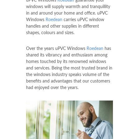
uPVC Windows
Roedean
guarantee your
windows will supply warmth and tranquillity
in and around your home and office. uPVC
Windows
Roedean
carries uPVC window
handles and other supplies in different
shapes, colours and sizes.
Over the years uPVC Windows
Roedean
has
shared its vibrancy and enthusiasm among
homes touched by its renowned windows
and services. Being the most trusted brand in
the windows industry speaks volume of the
benefits and advantages that our customers
had enjoyed over the years.