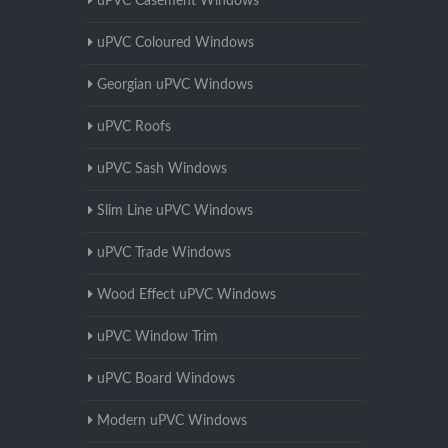
uPVC Casement Windows
uPVC Coloured Windows
Georgian uPVC Windows
uPVC Roofs
uPVC Sash Windows
Slim Line uPVC Windows
uPVC Trade Windows
Wood Effect uPVC Windows
uPVC Window Trim
uPVC Board Windows
Modern uPVC Windows