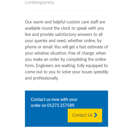
contemporary.
Our warm and helpful custom care staff are
available round the clock to speak with you
live and provide satisfactory answers to all
your queries and need, whether online, by
phone or email. You will get a fast estimate of
your window situation, free of charge, when
you make an order by completing the online
form. Engineers are waiting, fully equipped to
come out to you to solve your issues speedily
and professionally.
Contact us now with your
order on
01273 257589
.
Contact Us