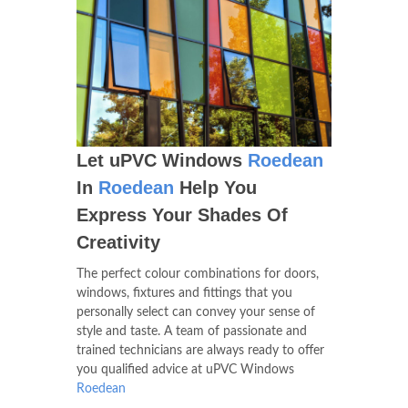
Let uPVC Windows
Roedean
In
Roedean
Help You
Express Your Shades Of
Creativity
The perfect colour combinations for doors,
windows, fixtures and fittings that you
personally select can convey your sense of
style and taste. A team of passionate and
trained technicians are always ready to offer
you qualified advice at uPVC Windows
Roedean