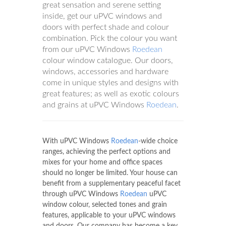
great sensation and serene setting
inside, get our uPVC windows and
doors with perfect shade and colour
combination. Pick the colour you want
from our uPVC Windows
Roedean
colour window catalogue. Our doors,
windows, accessories and hardware
come in unique styles and designs with
great features; as well as exotic colours
and grains at uPVC Windows
Roedean
.
With uPVC Windows
Roedean
-wide choice
ranges, achieving the perfect options and
mixes for your home and office spaces
should no longer be limited. Your house can
benefit from a supplementary peaceful facet
through uPVC Windows
Roedean
uPVC
window colour, selected tones and grain
features, applicable to your uPVC windows