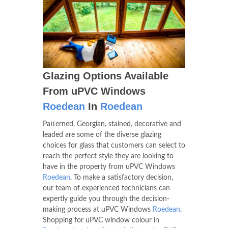
Glazing Options Available
From uPVC Windows
Roedean
In
Roedean
Patterned, Georgian, stained, decorative and
leaded are some of the diverse glazing
choices for glass that customers can select to
reach the perfect style they are looking to
have in the property from uPVC Windows
Roedean
. To make a satisfactory decision,
our team of experienced technicians can
expertly guide you through the decision-
making process at uPVC Windows
Roedean
.
Shopping for uPVC window colour in