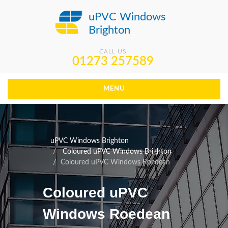
uPVC Windows
Brighton
CALL US
01273 257589
MENU
uPVC Windows Brighton
Coloured uPVC Windows Brighton
Coloured uPVC Windows Roedean
Coloured uPVC
Windows Roedean