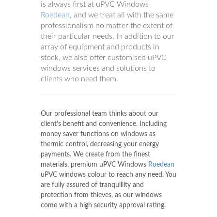
is always first at uPVC Windows
Roedean
, and we treat all with the same
professionalism no matter the extent of
their particular needs. In addition to our
array of equipment and products in
stock, we also offer customised uPVC
windows services and solutions to
clients who need them.
Our professional team thinks about our
client's benefit and convenience. Including
money saver functions on windows as
thermic control, decreasing your energy
payments. We create from the finest
materials, premium uPVC Windows
Roedean
uPVC windows colour to reach any need. You
are fully assured of tranquillity and
protection from thieves, as our windows
come with a high security approval rating.