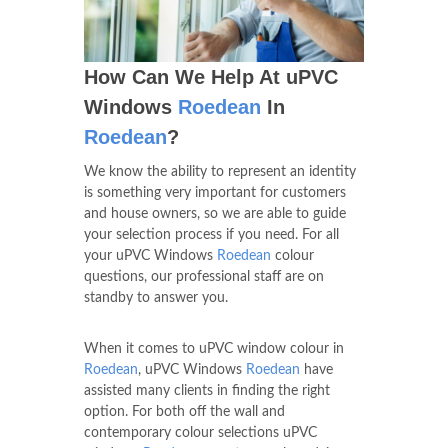
How Can We Help At uPVC
Windows
Roedean
In
Roedean
?
We know the ability to represent an identity
is something very important for customers
and house owners, so we are able to guide
your selection process if you need. For all
your uPVC Windows
Roedean
colour
questions, our professional staff are on
standby to answer you.
When it comes to uPVC window colour in
Roedean
, uPVC Windows
Roedean
have
assisted many clients in finding the right
option. For both off the wall and
contemporary colour selections uPVC