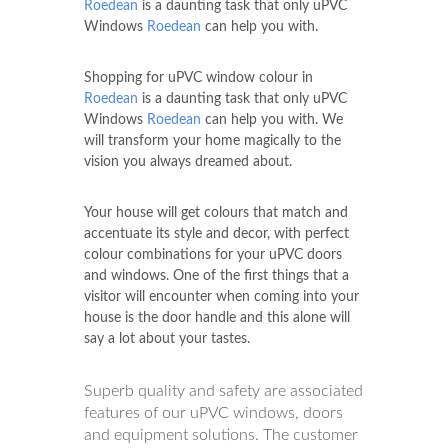
Roedean
is a daunting task that only uPVC
Windows
Roedean
can help you with.
Shopping for uPVC window colour in
Roedean
is a daunting task that only uPVC
Windows
Roedean
can help you with. We
will transform your home magically to the
vision you always dreamed about.
Your house will get colours that match and
accentuate its style and decor, with perfect
colour combinations for your uPVC doors
and windows. One of the first things that a
visitor will encounter when coming into your
house is the door handle and this alone will
say a lot about your tastes.
Superb quality and safety are associated
features of our uPVC windows, doors
and equipment solutions. The customer