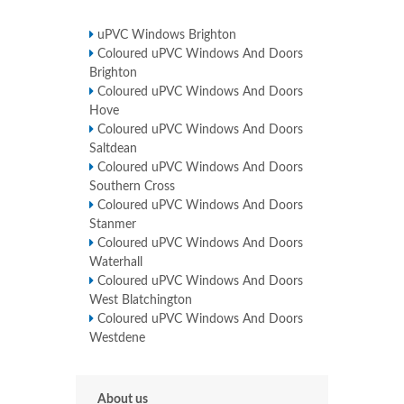
uPVC Windows Brighton
Coloured uPVC Windows And Doors
Brighton
Coloured uPVC Windows And Doors
Hove
Coloured uPVC Windows And Doors
Saltdean
Coloured uPVC Windows And Doors
Southern Cross
Coloured uPVC Windows And Doors
Stanmer
Coloured uPVC Windows And Doors
Waterhall
Coloured uPVC Windows And Doors
West Blatchington
Coloured uPVC Windows And Doors
Westdene
About us