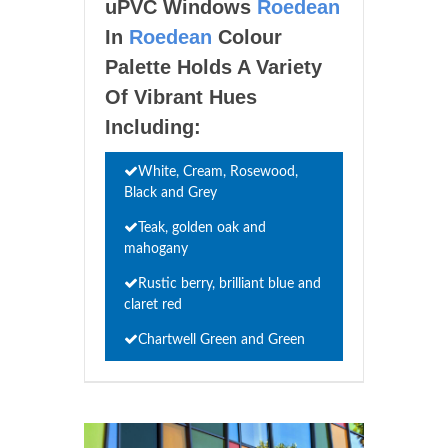
uPVC Windows
Roedean
In
Roedean
Colour
Palette Holds A Variety
Of Vibrant Hues
Including:
White, Cream, Rosewood,
Black and Grey
Teak, golden oak and
mahogany
Rustic berry, brilliant blue and
claret red
Chartwell Green and Green