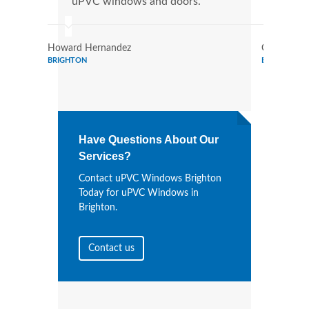
uPVC windows and doors.
more
Howard Hernandez
Chris Lee
BRIGHTON
BRIGHTON
Have Questions About Our
Services?
Contact uPVC Windows Brighton
Today for uPVC Windows in
Brighton.
Contact us