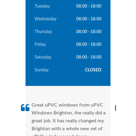
Tuesday
08:00 - 18:00
Wednesday
08:00 - 18:00
Thursday
08:00 - 18:00
Friday
08:00 - 18:00
Saturday
08:00 - 18:00
Sunday
CLOSED
Great uPVC windows from uPVC
uPVC
Windows Brighton, the really did a
Brig
great job. It has really changed my
manu
Brighton with a whole new set of
tran