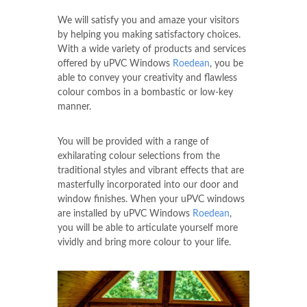
We will satisfy you and amaze your visitors
by helping you making satisfactory choices.
With a wide variety of products and services
offered by uPVC Windows
Roedean
, you be
able to convey your creativity and flawless
colour combos in a bombastic or low-key
manner.
You will be provided with a range of
exhilarating colour selections from the
traditional styles and vibrant effects that are
masterfully incorporated into our door and
window finishes. When your uPVC windows
are installed by uPVC Windows
Roedean
,
you will be able to articulate yourself more
vividly and bring more colour to your life.