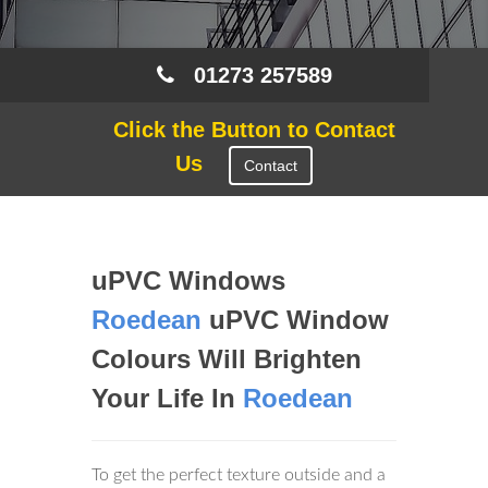
01273 257589
Click the Button to Contact
Us
Contact
uPVC Windows
Roedean
uPVC Window
Colours Will Brighten
Your Life In
Roedean
To get the perfect texture outside and a