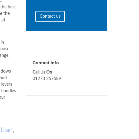
C
 the best
e the
Contact us
n
at
in
house
ange.
Contact Info
indows
Call Us On
 and
01273 257589
 levers
s handles
our
gdean
,