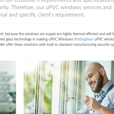
lfil our customer's requirements and specification
rity. Therefore, our uPVC windows services and
nal and specific client's requirement.
nt, because the windows we supply are highly thermal efficient and will 
ered glass technology in making uPVC Windows
Rottingdean
uPVC windo
 We offer these solutions with built-in standard manufacturing security s