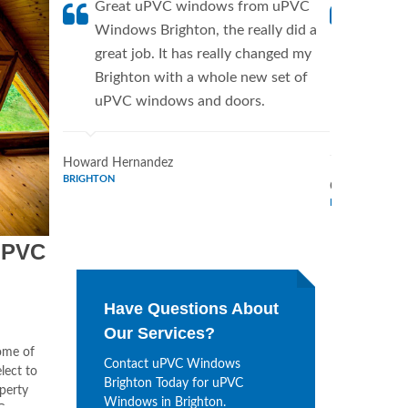
Great uPVC windows from uPVC
uPVC W
Windows Brighton, the really did a
fantist
great job. It has really changed my
Window
Brighton with a whole new set of
supplie
uPVC windows and doors.
home. 
Window
Howard Hernandez
BRIGHTON
Chris Lee
BRIGHTON
uPVC
Have Questions About
Our Services?
some of
Contact uPVC Windows
lect to
Brighton Today for uPVC
operty
Windows in Brighton.