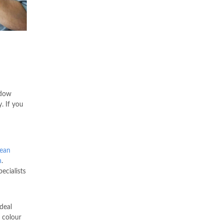
ndow
. If you
dean
n
.
ecialists
deal
 colour