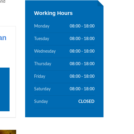
and
Working Hours
Monday
08:00 - 18:00
an
Tuesday
08:00 - 18:00
Wednesday
08:00 - 18:00
Thursday
08:00 - 18:00
Friday
08:00 - 18:00
Saturday
08:00 - 18:00
Sunday
CLOSED