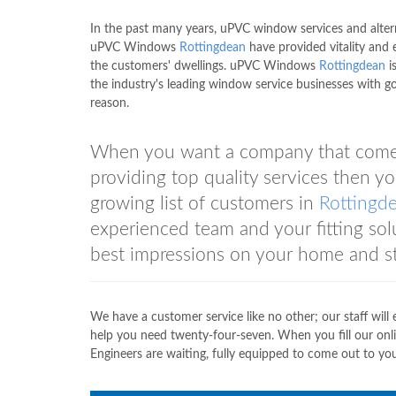
In the past many years, uPVC window services and alter
uPVC Windows
Rottingdean
have provided vitality and 
the customers' dwellings. uPVC Windows
Rottingdean
i
the industry's leading window service businesses with g
reason.
When you want a company that comes 
providing top quality services the
growing list of customers in
Rottingd
experienced team and your fitting solu
best impressions on your home and st
We have a customer service like no other; our staff will
help you need twenty-four-seven. When you fill our onli
Engineers are waiting, fully equipped to come out to you