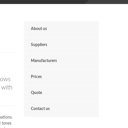
About us
Suppliers
Manufacturers
n
Prices
dows
 with
Quote
Contact us
nations.
 tones