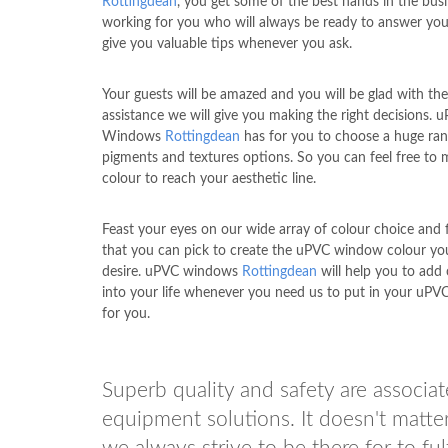
Rottingdean
, you get some of the best hands in the bus
working for you who will always be ready to answer you
give you valuable tips whenever you ask.
Your guests will be amazed and you will be glad with the
assistance we will give you making the right decisions. 
Windows
Rottingdean
has for you to choose a huge ran
pigments and textures options. So you can feel free to 
colour to reach your aesthetic line.
Feast your eyes on our wide array of colour choice and f
that you can pick to create the uPVC window colour yo
desire. uPVC windows
Rottingdean
will help you to add 
into your life whenever you need us to put in your uP
for you.
Superb quality and safety are associ
equipment solutions. It doesn't matt