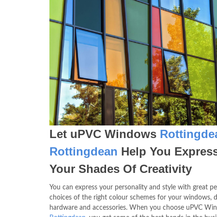
Let uPVC Windows
Rottingde
Rottingdean
Help You Expres
Your Shades Of Creativity
You can express your personality and style with great pe
choices of the right colour schemes for your windows, d
hardware and accessories. When you choose uPVC Wi