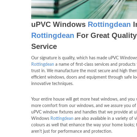
uPVC Windows
Rottingdean
I
Rottingdean
For Great Quality
Service
Our signature is quality, which has made uPVC Window
Rottingdean
a name of first-class services and products
trust in. We manufacture the most secure and high the
efficient windows, doors and equipment through safe l
innovative techniques.
Your entire house will get more heat windows, and you w
more comfort from our windows, and we assure you of 
uPVC window fixtures and handles that we provide at 
Windows
Rottingdean
are also available in a variety of v
colours as well that enhance the way your home looks; 
aren't just for performance and protection.