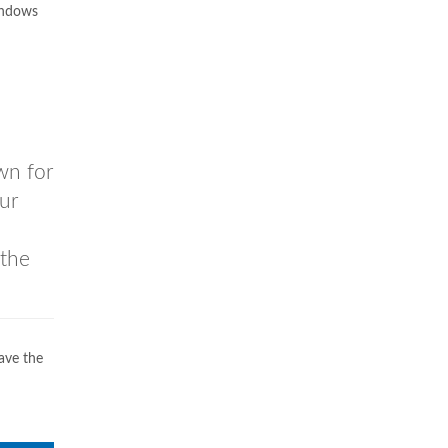
indows
wn for
ur
 the
ave the