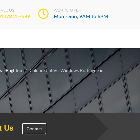
CALL US
WE'ARE OPEN
01273 257589
Mon - Sun, 9AM to 6PM
s Brighton
Coloured uPVC Windows Rottingdean
t Us
Contact