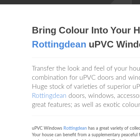
Bring Colour Into You
Rottingdean
uPVC Windo
Transfer the look and feel of your hou
combination for uPVC doors and wi
Huge stock of varieties of superior 
Rottingdean
doors, windows, accessor
great features; as well as exotic colou
uPVC Windows
Rottingdean
has a great variety of coll
Your house can benefit from a supplementary peacefu