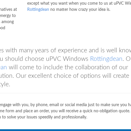
except what you want when you come to us at uPVC W
natives at
Rottingdean
no matter how crazy your idea is.
energy to
s among
ood
with many years of experience and is well kno
n you should choose uPVC Windows
Rottingdean
. O
ean
will come to include the collaboration of our
tion. Our excellent choice of options will create
yle.
 engage with you, by phone, email or social media just to make sure you h
ne form and place an order, you will receive a quick no-obligation quote.
 to solve your issues speedily and professionally.