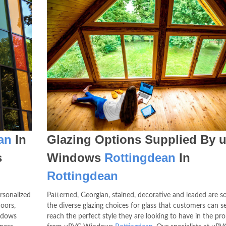
an
In
Glazing Options Supplied By 
s
Windows
Rottingdean
In
Rottingdean
rsonalized
Patterned, Georgian, stained, decorative and leaded are 
oors,
the diverse glazing choices for glass that customers can se
ndows
reach the perfect style they are looking to have in the pr