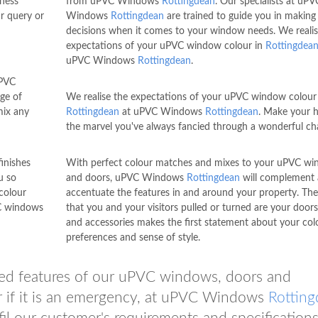
iness
from uPVC Windows
Rottingdean
. Our specialists at uPV
r query or
Windows
Rottingdean
are trained to guide you in making
decisions when it comes to your window needs. We realis
expectations of your uPVC window colour in
Rottingdea
uPVC Windows
Rottingdean
.
uPVC
ge of
We realise the expectations of your uPVC window colour 
mix any
Rottingdean
at uPVC Windows
Rottingdean
. Make your 
the marvel you've always fancied through a wonderful ch
inishes
With perfect colour matches and mixes to your uPVC w
u so
and doors, uPVC Windows
Rottingdean
will complement
colour
accentuate the features in and around your property. The
VC windows
that you and your visitors pulled or turned are your door
and accessories makes the first statement about your col
preferences and sense of style.
ated features of our uPVC windows, doors and
er if it is an emergency, at uPVC Windows
Rottin