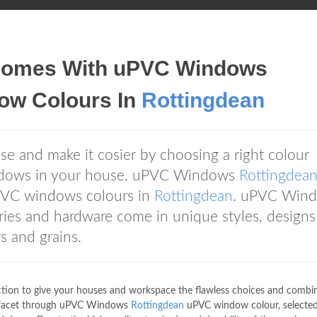
r Homes With uPVC Windows
w Colours In
Rottingdean
se and make it cosier by choosing a right colour
ndows in your house. uPVC Windows
Rottingdea
uPVC windows colours in
Rottingdean
. uPVC Win
ies and hardware come in unique styles, designs
rs and grains.
ection to give your houses and workspace the flawless choices and combi
l facet through uPVC Windows
Rottingdean
uPVC window colour, selected