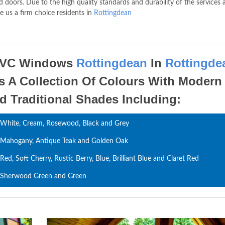
 doors. Due to the high quality standards and durability of the services 
e us a firm choice residents in
Rottingdean
VC Windows
Rottingdean
In
Rottingde
s A Collection Of Colours With Modern
d Traditional Shades Including:
White, Cream, Rosewood, Black and Grey
Mahogany, Antique Teak and Golden Oak
Red, Soft Cherry, Rustic Berry, Blue, Brilliant Blue and Claret Red
Sherwood Green and Green