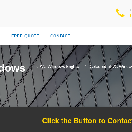
S
FREE QUOTE
CONTACT
ndows
uPVC Windows Brighton
Coloured uPVC Window
Click the Button to Contac