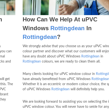
n
How Can We Help At uPVC
Windows
Rottingdean
In
Rottingdean
?
s
We strongly advise that you choose us as your uPVC wi
 you can
colour partner and discover what our customers will enjoy
rmal
have any doubt about uPVC Windows
Rottingdean
in
ocks and
Rottingdean
colours, we are ready to clean them all.
Many clients looking for uPVC window colour in
Rotting
ill get
have already benefitted from uPVC Windows
Rottingdea
this. The
Whether it is an eccentric or modern colour choice, the sp
uPVC
of uPVC Windows
Rottingdean
will definitely help you.
ibrant
they
We are looking forward to assisting you on selecting the i
uPVC window colour. You will never have to settle for any