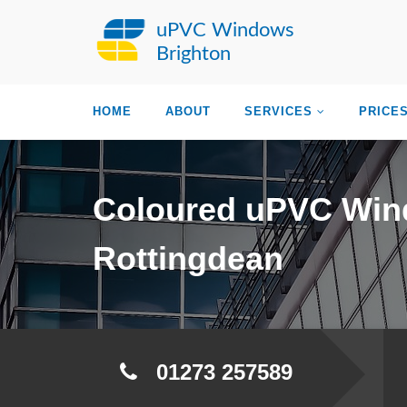
uPVC Windows
Brighton
HOME
ABOUT
SERVICES
PRICE
Coloured uPVC Wi
Rottingdean
01273 257589