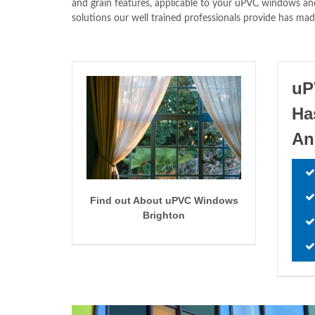
and grain features, applicable to your uPVC windows and
solutions our well trained professionals provide has mad
uP
Ha
An
Find out About uPVC Windows
Brighton