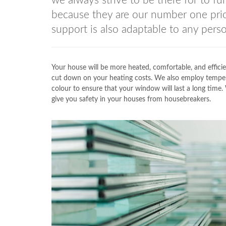
we always strive to be there for to fu
because they are our number one prio
support is also adaptable to any perso
Your house will be more heated, comfortable, and efficie
cut down on your heating costs. We also employ temp
colour to ensure that your window will last a long time.
give you safety in your houses from housebreakers.