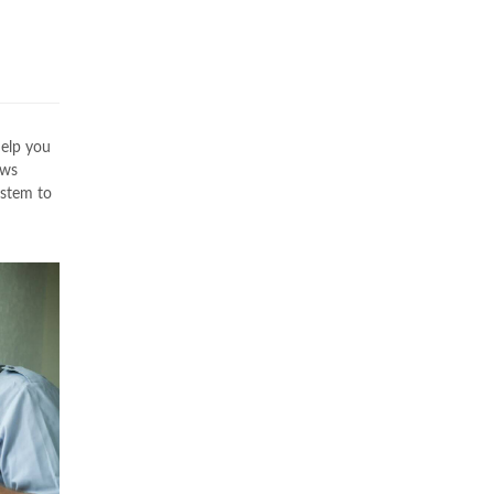
s
help you
ws
ystem to