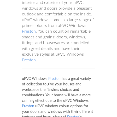
interior and exterior of your uPVC
windows and doors provide a pleasant
outlook and comfortable on the inside.
uPVC windows come in a large range of
prime colours from uPVC Windows
Preston
. You can count on remarkable
shades and grains; doors, windows,
fittings and housewares are modelled
with great details and have their
exclusive styles at uPVC Windows
Preston
.
uPVC Windows
Preston
has a great variety
of collection to give your houses and
workspace the flawless choices and
combinations. Your house will have a more
calming effect due to the uPVC Windows
Preston
uPVC window colour options for
your doors and windows with their different