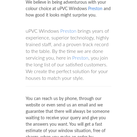
We believe in being adventurous with your
colour choice at uPVC Windows
Preston
and
how good it looks might surprise you.
uPVC Windows
Preston
brings years of
experience, superior technology, highly
trained staff, and a proven track record
to the table. By the time we are done
servicing you, here in
Preston
, you join
the long list of our satisfied customers.
We create the perfect solution for your
houses to match your style.
You can reach us by phone, through our
website or even send us an email and we
guarantee that there will always be someone
waiting to receive your query and give you
the answers you want. You will get a fast
estimate of your window situation, free of