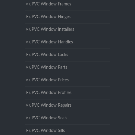
uPVC Window Frames
uPVC Window Hinges
uPVC Window Installers
uPVC Window Handles
uPVC Window Locks
uPVC Window Parts
uPVC Window Prices
uPVC Window Profiles
uPVC Window Repairs
uPVC Window Seals
uPVC Window Sills