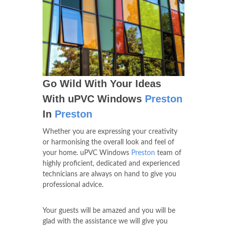
Go Wild With Your Ideas
With uPVC Windows
Preston
In
Preston
Whether you are expressing your creativity
or harmonising the overall look and feel of
your home. uPVC Windows
Preston
team of
highly proficient, dedicated and experienced
technicians are always on hand to give you
professional advice.
Your guests will be amazed and you will be
glad with the assistance we will give you