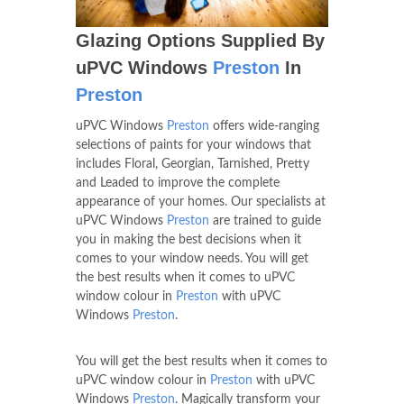
Glazing Options Supplied By
uPVC Windows
Preston
In
Preston
uPVC Windows
Preston
offers wide-ranging
selections of paints for your windows that
includes Floral, Georgian, Tarnished, Pretty
and Leaded to improve the complete
appearance of your homes. Our specialists at
uPVC Windows
Preston
are trained to guide
you in making the best decisions when it
comes to your window needs. You will get
the best results when it comes to uPVC
window colour in
Preston
with uPVC
Windows
Preston
.
You will get the best results when it comes to
uPVC window colour in
Preston
with uPVC
Windows
Preston
. Magically transform your