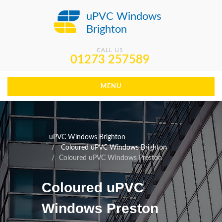
uPVC Windows
Brighton
CALL US
01273 257589
MENU
uPVC Windows Brighton
Coloured uPVC Windows Brighton
Coloured uPVC Windows Preston
Coloured uPVC
Windows Preston