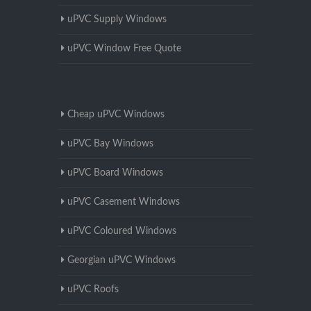
uPVC Supply Windows
uPVC Window Free Quote
Cheap uPVC Windows
uPVC Bay Windows
uPVC Board Windows
uPVC Casement Windows
uPVC Coloured Windows
Georgian uPVC Windows
uPVC Roofs