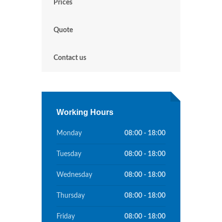
Prices
Quote
Contact us
Working Hours
Monday
08:00 - 18:00
Tuesday
08:00 - 18:00
Wednesday
08:00 - 18:00
Thursday
08:00 - 18:00
Friday
08:00 - 18:00