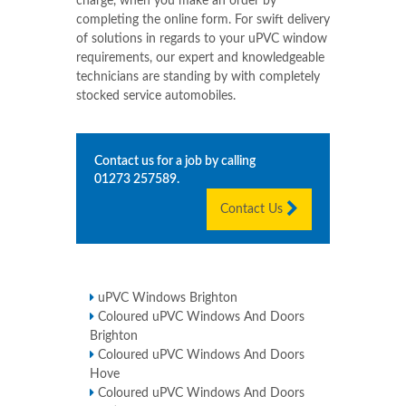
charge, when you make an order by
completing the online form. For swift delivery
of solutions in regards to your uPVC window
requirements, our expert and knowledgeable
technicians are standing by with completely
stocked service automobiles.
Contact us for a job by calling
01273 257589
.
Contact Us
uPVC Windows Brighton
Coloured uPVC Windows And Doors
Brighton
Coloured uPVC Windows And Doors
Hove
Coloured uPVC Windows And Doors