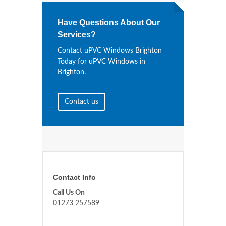
Have Questions About Our
Services?
Contact uPVC Windows Brighton
Today for uPVC Windows in
Brighton.
Contact us
Contact Info
Call Us On
01273 257589