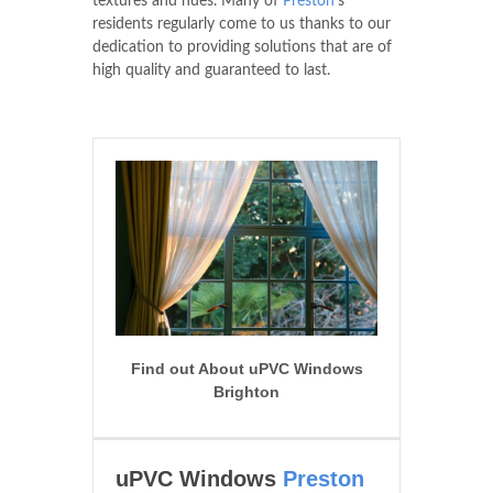
textures and hues. Many of
Preston
's
residents regularly come to us thanks to our
dedication to providing solutions that are of
high quality and guaranteed to last.
Find out About uPVC Windows
Brighton
uPVC Windows
Preston