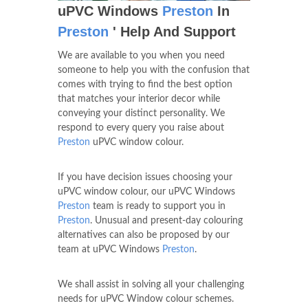
uPVC Windows
Preston
In
Preston
' Help And Support
We are available to you when you need
someone to help you with the confusion that
comes with trying to find the best option
that matches your interior decor while
conveying your distinct personality. We
respond to every query you raise about
Preston
uPVC window colour.
If you have decision issues choosing your
uPVC window colour, our uPVC Windows
Preston
team is ready to support you in
Preston
. Unusual and present-day colouring
alternatives can also be proposed by our
team at uPVC Windows
Preston
.
We shall assist in solving all your challenging
needs for uPVC Window colour schemes.