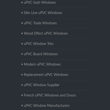
uPVC Sash Windows
Slim Line uPVC Windows
uPVC Trade Windows
Wood Effect uPVC Windows
uPVC Window Trim
uPVC Board Windows
Modern uPVC Windows
Replacement uPVC Windows
uPVC Window Supplier
French uPVC Windows and Doors
uPVC Window Manufacturers