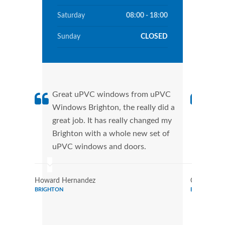
Saturday
08:00 - 18:00
Sunday
CLOSED
Great uPVC windows from uPVC
uPVC
Windows Brighton, the really did a
Brig
great job. It has really changed my
manu
Brighton with a whole new set of
tran
uPVC windows and doors.
more
Howard Hernandez
Chris Lee
BRIGHTON
BRIGHTON