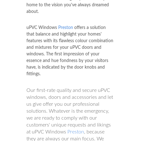
home to the vision you've always dreamed
about.
uPVC Windows
Preston
offers a solution
that balance and highlight your homes'
features with its flawless colour combination
and mixtures for your uPVC doors and
windows. The first impression of your
essence and hue fondness by your visitors
have, is indicated by the door knobs and
fittings.
Our first-rate quality and secure uPVC
windows, doors and accessories and let
us give offer you our professional
solutions. Whatever is the emergency,
we are ready to comply with our
customers' unique requests and likings
at uPVC Windows
Preston
, because
they are always our main focus. We