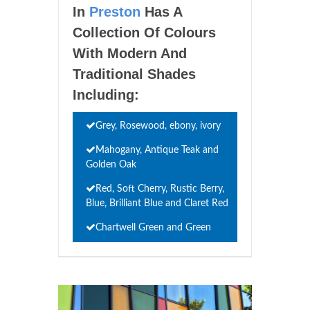
In
Preston
Has A
Collection Of Colours
With Modern And
Traditional Shades
Including:
Grey, Rosewood, ebony, ivory
Mahogany, Antique Teak and
Golden Oak
Red, Soft Cherry, Rustic Berry,
Blue, Brilliant Blue and Claret Red
Chartwell Green and Green