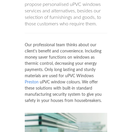
propose personalised uPVC windows
services and alternatives, besides our
selection of furnishings and goods, to
those customers who require them.
Our professional team thinks about our
client's benefit and convenience. Including
money saver functions on windows as
thermic control, decreasing your energy
payments. Only long lasting and sturdy
materials are used for uPVC Windows
Preston
uPVC window colours. We offer
these solutions with built-in standard
manufacturing security system to give you
safety in your houses from housebreakers.