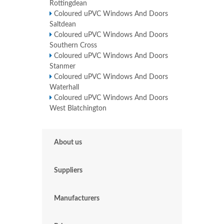
Rottingdean
Coloured uPVC Windows And Doors
Saltdean
Coloured uPVC Windows And Doors
Southern Cross
Coloured uPVC Windows And Doors
Stanmer
Coloured uPVC Windows And Doors
Waterhall
Coloured uPVC Windows And Doors
West Blatchington
About us
Suppliers
Manufacturers