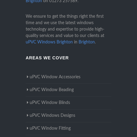
Brighton
on
01273 257589
.
We ensure to get the things right the first
time and we use the latest windows
technology and expertise to provide high-
quality services and value to our clients at
uPVC Windows Brighton
in
Brighton
.
AREAS WE COVER
uPVC Window Accessories
uPVC Window Beading
uPVC Window Blinds
uPVC Windows Designs
uPVC Window Fitting