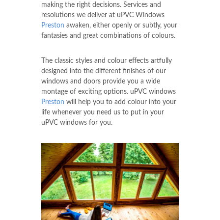
making the right decisions. Services and
resolutions we deliver at uPVC Windows
Preston
awaken, either openly or subtly, your
fantasies and great combinations of colours.
The classic styles and colour effects artfully
designed into the different finishes of our
windows and doors provide you a wide
montage of exciting options. uPVC windows
Preston
will help you to add colour into your
life whenever you need us to put in your
uPVC windows for you.