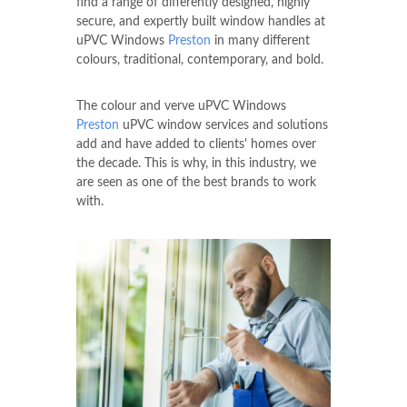
find a range of differently designed, highly
secure, and expertly built window handles at
uPVC Windows
Preston
in many different
colours, traditional, contemporary, and bold.
The colour and verve uPVC Windows
Preston
uPVC window services and solutions
add and have added to clients' homes over
the decade. This is why, in this industry, we
are seen as one of the best brands to work
with.