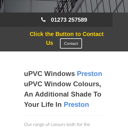
01273 257589
Click the Button to Contact
Us
Contact
uPVC Windows
Preston
uPVC Window Colours,
An Additional Shade To
Your Life In
Preston
Our range of colours both for the