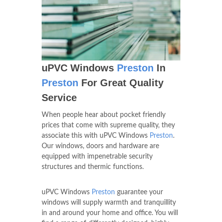
uPVC Windows
Preston
In
Preston
For Great Quality
Service
When people hear about pocket friendly
prices that come with supreme quality, they
associate this with uPVC Windows
Preston
.
Our windows, doors and hardware are
equipped with impenetrable security
structures and thermic functions.
uPVC Windows
Preston
guarantee your
windows will supply warmth and tranquillity
in and around your home and office. You will