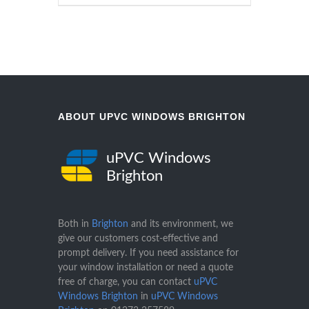
ABOUT UPVC WINDOWS BRIGHTON
uPVC Windows
Brighton
Both in
Brighton
and its environment, we
give our customers cost-effective and
prompt delivery. If you need assistance for
your window installation or need a quote
free of charge, you can contact
uPVC
Windows Brighton
in
uPVC Windows